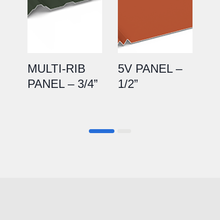
MULTI-RIB
5V PANEL –
P
PANEL – 3/4”
1/2”
1.