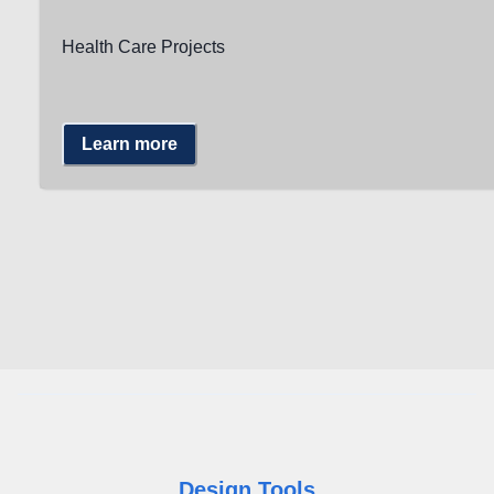
Health Care Projects
Learn more
Design Tools