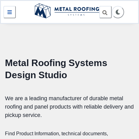
Metal Roofing Systems
Design Studio
We are a leading manufacturer of durable metal
roofing and panel products with reliable delivery and
pickup service.
Find Product Information, technical documents,