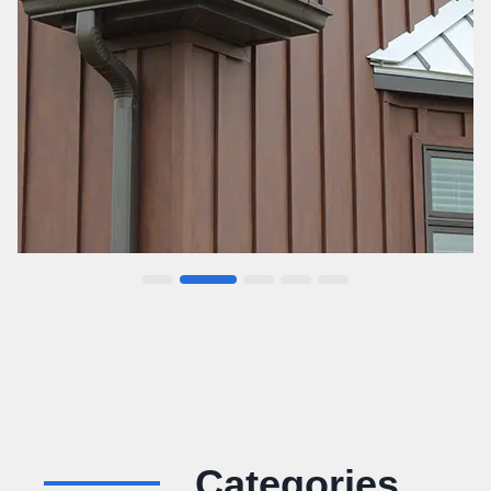
…
Categories