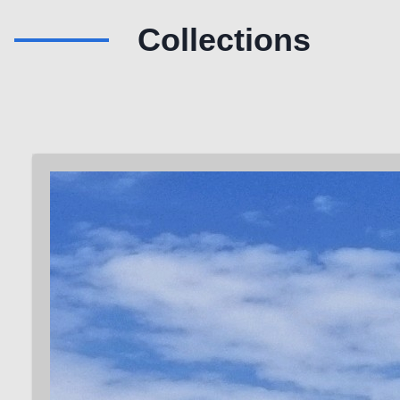
Collections