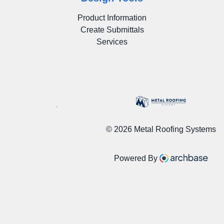
Product Information
Create Submittals
Services
©
2026 Metal Roofing Systems
Powered By