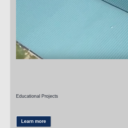
Educational Projects
Learn more