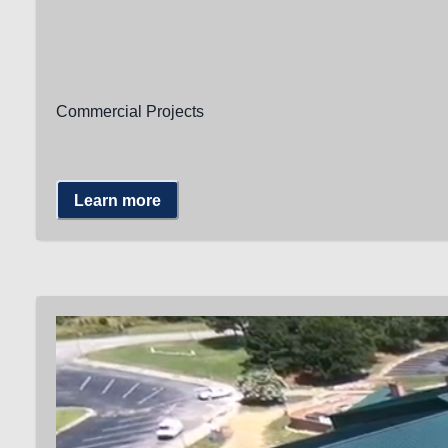
Commercial Projects
Learn more