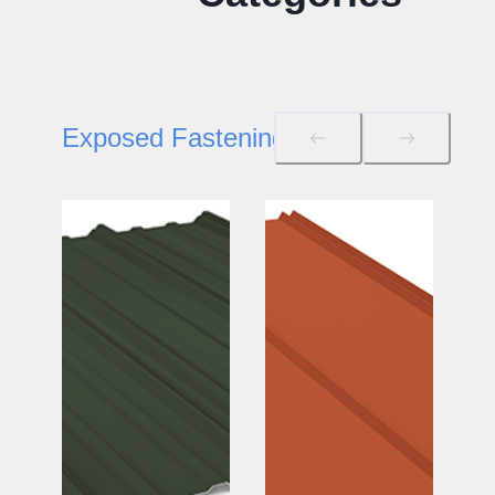
Exposed Fastening Roof/Wall Panels