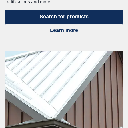
certifications and more...
Search for products
Learn more